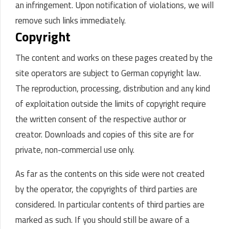
an infringement. Upon notification of violations, we will
remove such links immediately.
Copyright
The content and works on these pages created by the
site operators are subject to German copyright law.
The reproduction, processing, distribution and any kind
of exploitation outside the limits of copyright require
the written consent of the respective author or
creator. Downloads and copies of this site are for
private, non-commercial use only.
As far as the contents on this side were not created
by the operator, the copyrights of third parties are
considered. In particular contents of third parties are
marked as such. If you should still be aware of a