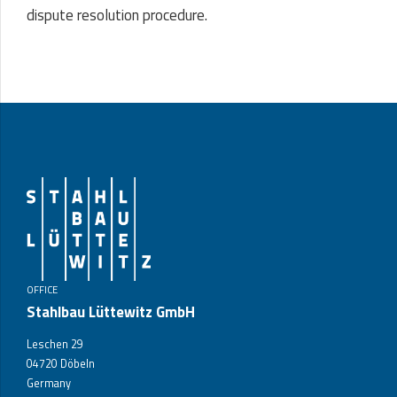
dispute resolution procedure.
OFFICE
Stahlbau Lüttewitz GmbH
Leschen 29
04720 Döbeln
Germany