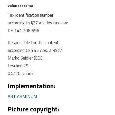
Value added tax:
Tax identification number
according to §27 a sales tax law:
DE 141 708 696
Responsible for the content
according to § 55 Abs. 2 RStV:
Marko Seidler (CEO)
Leschen 29
04720 Döbeln
Implementation:
ART ARMINUM
Picture copyright: