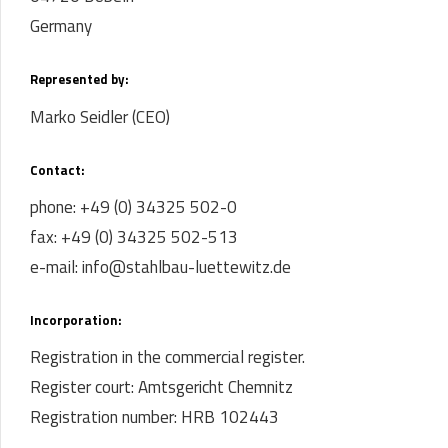
Germany
Represented by:
Marko Seidler (CEO)
Contact:
phone: +49 (0) 34325 502-0
fax: +49 (0) 34325 502-513
e-mail: info@stahlbau-luettewitz.de
Incorporation:
Registration in the commercial register.
Register court: Amtsgericht Chemnitz
Registration number: HRB 102443