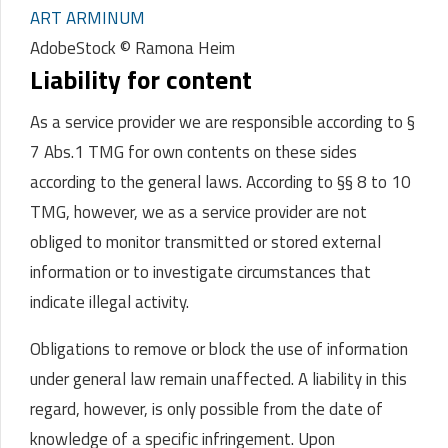
ART ARMINUM
AdobeStock © Ramona Heim
Liability for content
As a service provider we are responsible according to §
7 Abs.1 TMG for own contents on these sides
according to the general laws.
According to §§ 8 to 10
TMG, however, we as a service provider are not
obliged to monitor transmitted or stored external
information or to investigate circumstances that
indicate illegal activity.
Obligations to remove or block the use of information
under general law remain unaffected. A liability in this
regard, however, is only possible from the date of
knowledge of a specific infringement. Upon