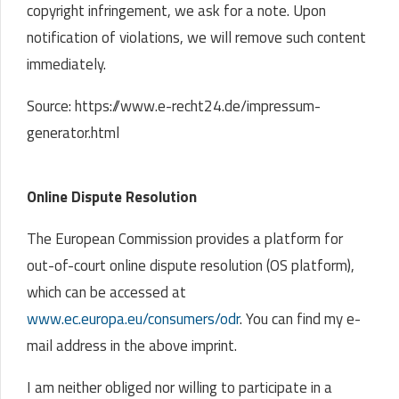
copyright infringement, we ask for a note. Upon
notification of violations, we will remove such content
immediately.
Source: https://www.e-recht24.de/impressum-
generator.html
Online Dispute Resolution
The European Commission provides a platform for
out-of-court online dispute resolution (OS platform),
which can be accessed at
www.ec.europa.eu/consumers/odr
. You can find my e-
mail address in the above imprint.
I am neither obliged nor willing to participate in a