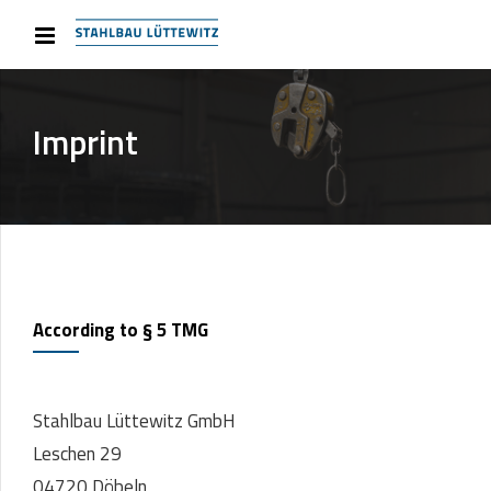
Imprint
According to § 5 TMG
Stahlbau Lüttewitz GmbH
Leschen 29
04720 Döbeln