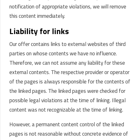
notification of appropriate violations, we will remove
this content immediately.
Liability for links
Our offer contains links to external websites of third
parties on whose contents we have no influence.
Therefore, we can not assume any liability for these
external contents.
The respective provider or operator
of the pages is always responsible for the contents of
the linked pages.
The linked pages were checked for
possible legal violations at the time of linking. Illegal
content was not recognizable at the time of linking.
However, a permanent content control of the linked
pages is not reasonable without concrete evidence of