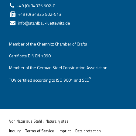
+49 (0) 34325 502-0
+49 (0) 34325 502-513
info@stahlbau-luettewitz.de
Member of the Chemnitz Chamber of Crafts
Certificate DIN EN 1090
Member of the German Steel Construction Association
P
TÜV certified according to ISO 9001 and SCC
Von Natur aus Stahl :: Naturally steel
Inquiry
Terms of Service
Imprint
Data protection